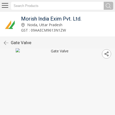
Morish India Exim Pvt. Ltd.
Noida, Uttar Pradesh
GST : 09AAECM9613N1ZW
Gate Valve