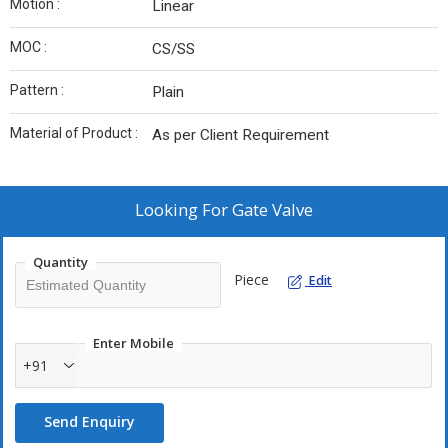
Motion :
Linear
MOC :
CS/SS
Pattern :
Plain
Material of Product :
As per Client Requirement
Looking For
Gate Valve
Quantity
Piece
Edit
Enter Mobile
+91
Send Enquiry