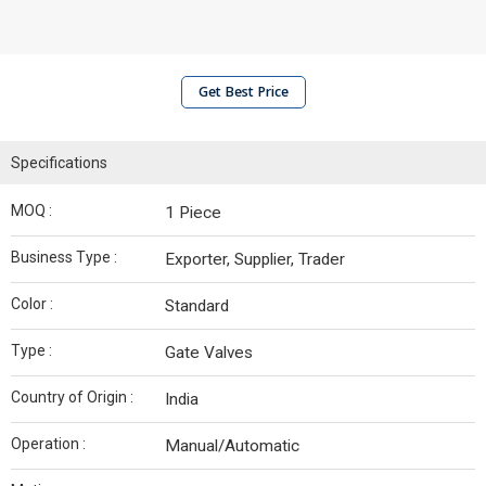
Get Best Price
Specifications
MOQ :
1 Piece
Business Type :
Exporter, Supplier, Trader
Color :
Standard
Type :
Gate Valves
Country of Origin :
India
Operation :
Manual/Automatic