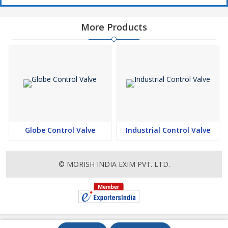
More Products
Globe Control Valve
Industrial Control Valve
© MORISH INDIA EXIM PVT. LTD.